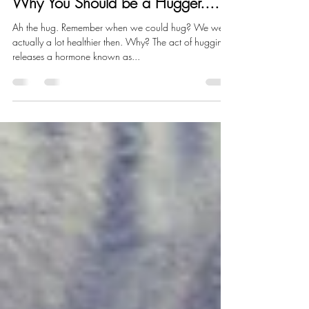
Jodelle Fitzwater
Jun 21, 2021
1 min read
Why You Should be a Hugger....
Ah the hug. Remember when we could hug? We were
actually a lot healthier then. Why? The act of hugging
releases a hormone known as...