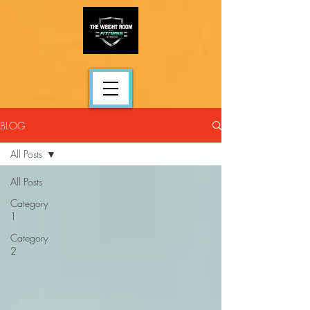
BLOG
All Posts
All Posts
Category
1
Category
2