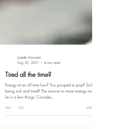
Jodelle Fitzwater
Aug 20, 2021
4 min read
Tired all the time?
Energy at an all time low? Too pooped to pop? Sick of
being sick and tired? The answer to more energy may
lie in a few things. Consider...