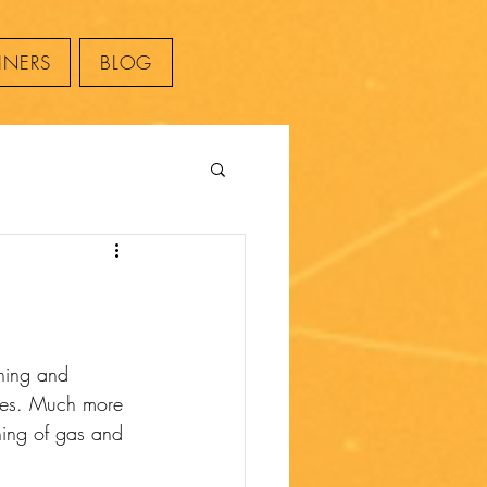
INERS
BLOG
thing and 
sues. Much more 
ing of gas and 