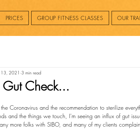
PRICES
GROUP FITNESS CLASSES
OUR TRA
 13, 2021
3 min read
a Gut Check...
f the Coronavirus and the recommendation to sterilize every
nds and the things we touch, I'm seeing an influx of gut is
ny more folks with SIBO, and many of my clients complain