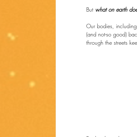
But 
what on earth doe
Our bodies, including
(and not-so good) bac
through the streets ke