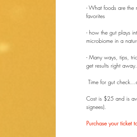
- What foods are the 
favorites
- how the gut plays i
microbiome in a natu
- Many ways, tips, tri
get results right away.
 Time for gut check..
Cost is $25 and is ava
signees).
Purchase your ticket t