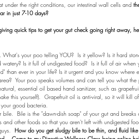
 under the right conditions, our intestinal wall cells and 
th
ar in just 7-10 days? 
ving quick tips to get your gut check going right away, her
 What's your poo telling YOU?  Is it yellow? Is it hard stone-
 watery? Is it full of undigested food?  Is it full of air whe
d" than ever in your life? Is it urgent and you know where 
te area?  Your poo speaks volumes and can tell you what the 
atural, essential oil based hand sanitizer, such as grapefruit
e this yourself).  Grapefruit oil is anti-viral, so it will kill o
ll your good bacteria. 
r bile.  Bile is the "dawn-dish soap" of your gut and breaks
ts and other foods so that you aren't left with undigested fo
guys.  
How do you get sludgy bile to be thin, and fluid like 
ed....Come to my Digestive Wellness Class being online hel