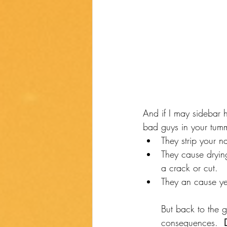
And if I may sidebar 
bad guys in your tum
They strip your na
They cause drying
a crack or cut. 
They an cause yea
But back to the g
consequences.  