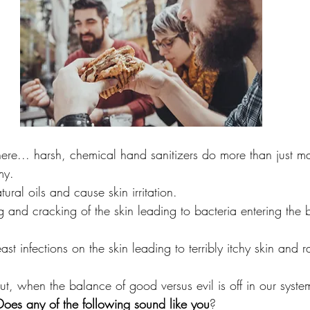
here... harsh, chemical hand sanitizers do more than just ma
my. 
tural oils and cause skin irritation.
 and cracking of the skin leading to bacteria entering the 
st infections on the skin leading to terribly itchy skin and r
ut, when the balance of good versus evil is off in our system
Does any of the following sound like you
?