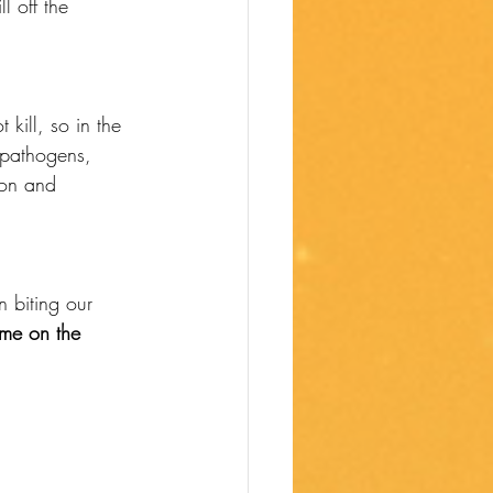
l off the 
kill, so in the 
 pathogens, 
ion and 
 biting our 
me on the 