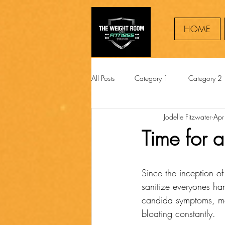
HOME
All Posts
Category 1
Category 2
Jodelle Fitzwater
Apr
Time for 
Since the inception o
sanitize everyones ha
candida symptoms, ma
bloating constantly.  