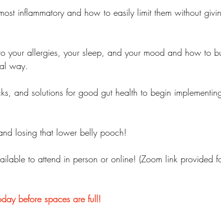
most inflammatory and how to easily limit them without givi
nto your allergies, your sleep, and your mood and how to bu
ral way.
cks, and solutions for good gut health to begin implementin
.and losing that lower belly pooch!
ilable to attend in person or online! (Zoom link provided fo
oday before spaces are full!