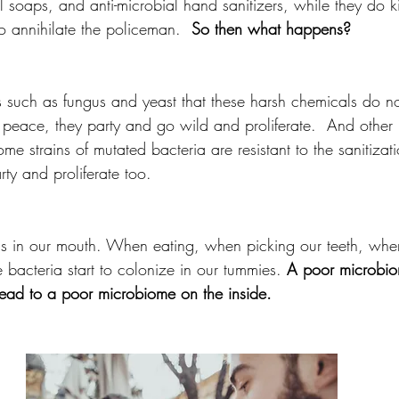
l soaps, and anti-microbial hand sanitizers, while they do kil
o annihilate the policeman.  
So then what happens? 
 such as fungus and yeast that these harsh chemicals do not 
peace, they party and go wild and proliferate.  And other
me strains of mutated bacteria are resistant to the sanitizat
arty and proliferate too. 
s in our mouth. When eating, when picking our teeth, when
e bacteria start to colonize in our tummies. 
A poor microbio
lead to a poor microbiome on the inside.  