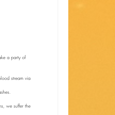
ke a party of 
blood stream via 
ashes. 
s, we suffer the 