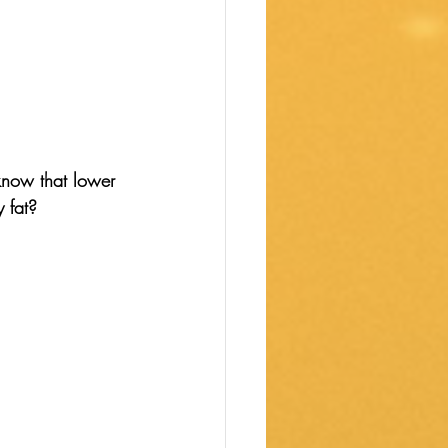
know that lower 
 fat? 