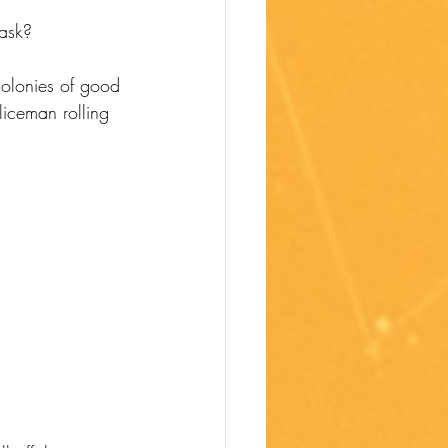
ask?
colonies of good 
iceman rolling 