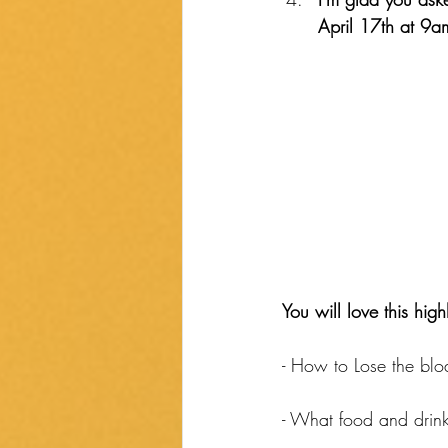
April 17th at 9a
You will love this high
- How to Lose the bloa
- What food and drink