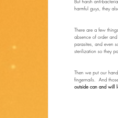
But harsh anti-bacteria
harmful guys, they als
There are a few things
absence of order and 
parasites, and even so
sterilization so they p
Then we put our hand
fingernails.  And thos
outside can and will 