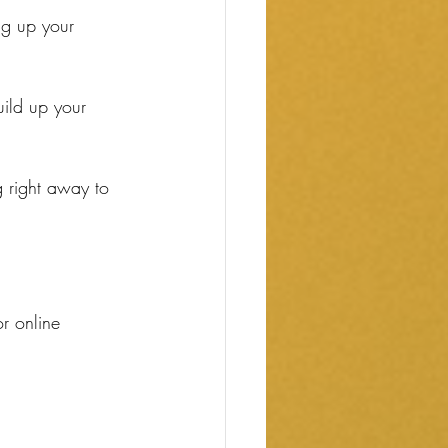
ng up your 
ild up your 
g right away to 
r online 