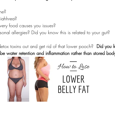
ime?
diahhrea?
every food causes you issues?
nal allergies? Did you know this is related to your gut?
tox toxins out and get rid of that lower pooch?  
Did you 
be water retention and inflammation rather than stored body