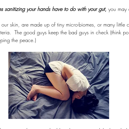
s sanitizing your hands have to do with your gut
,
 you may 
 our skin, are made up of tiny micro-biomes, or many little 
teria.  The good guys keep the bad guys in check (think pol
eping the peace.)