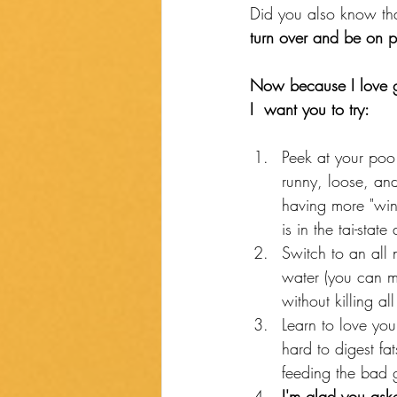
Did you also know that
turn over and be on p
Now because I love gi
I  want you to try: 
Peek at your poo.
runny, loose, and
having more "win
is in the tai-sta
Switch to an all n
water (you can mak
without killing a
Learn to love you
hard to digest fa
feeding the bad 
I'm glad you ask