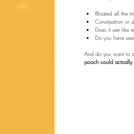
Bloated all the t
Constipation or 
Does it see like 
Do you have seaso
And do you want to de
pooch could actually 