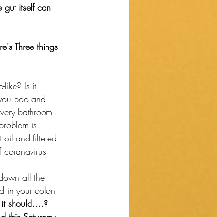
e gut itself can 
e's Three things 
like? Is it 
n you poo and 
every bathroom 
problem is.
 oil and filtered 
ff coranavirus 
 down all the 
od in your colon 
it should....?
d this Saturday, 