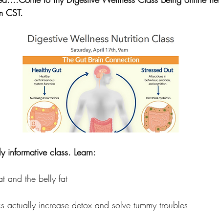
m CST.  
ly informative class. Learn:
t and the belly fat
s actually increase detox and solve tummy troubles