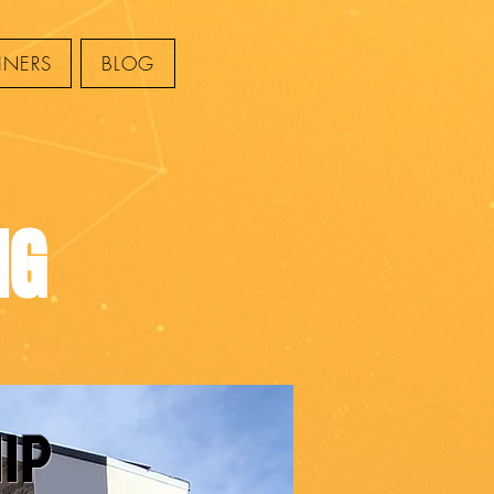
INERS
BLOG
NG
I
P