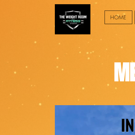
HOME
ME
I