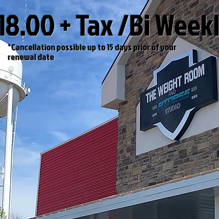
18.00 + Tax /Bi Week
*
Cancellation possible up to
15
days prior of
your
renewal
date
VIEW PLANS