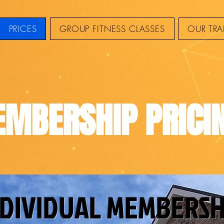
PRICES
GROUP FITNESS CLASSES
OUR TRA
MBERSHIP PRICI
NDIVIDUAL MEMBERSH