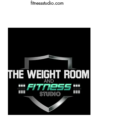
fitnessstudio.com