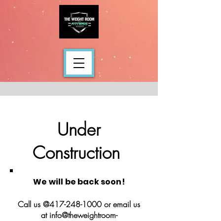
Under
Construction
We will be back soon!
Call us @417-248-1000 or email us
at info@theweightroom-